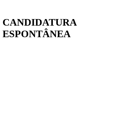
CANDIDATURA
ESPONTÂNEA