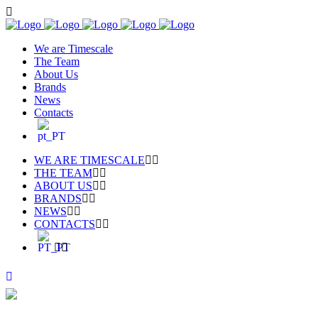
We are Timescale
The Team
About Us
Brands
News
Contacts
WE ARE TIMESCALE
THE TEAM
ABOUT US
BRANDS
NEWS
CONTACTS